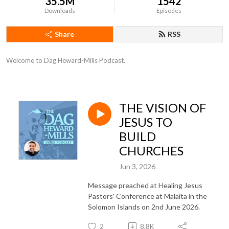
35.5M
1542
Downloads
Episodes
Share
RSS
Welcome to Dag Heward-Mills Podcast.
THE VISION OF
JESUS TO
BUILD
CHURCHES
Jun 3, 2026
Message preached at Healing Jesus
Pastors' Conference at Malaita in the
Solomon Islands on 2nd June 2026.
2
8.8K