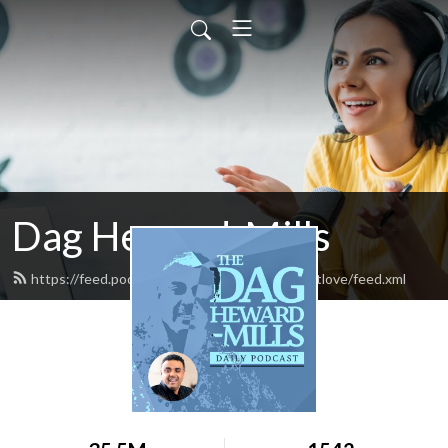
Dag Heward-Mills
https://feed.podbean.com/daghewardmillsfirstlove/feed.xml