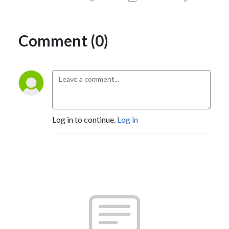
Comment (0)
Log in to continue.
Log in