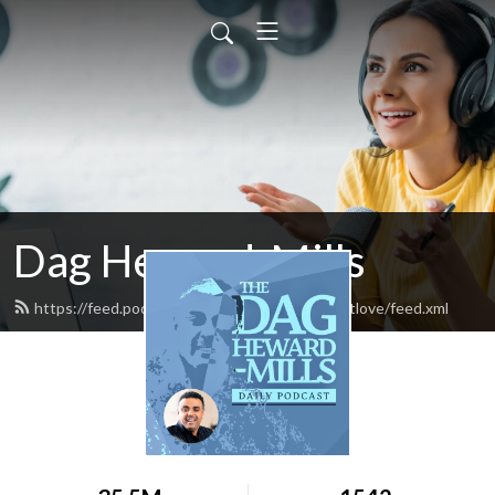
Dag Heward-Mills
https://feed.podbean.com/daghewardmillsfirstlove/feed.xml