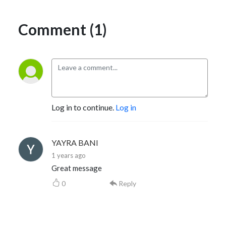
Comment (1)
Log in to continue.
Log in
YAYRA BANI
1 years ago
Great message
0
Reply