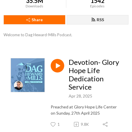
35.5M
1542
Downloads
Episodes
Share
RSS
Welcome to Dag Heward-Mills Podcast.
Devotion- Glory
Hope Life
Dedication
Service
Apr 28, 2025
Preached at Glory Hope Life Center
on Sunday, 27th April 2025
1
9.8K